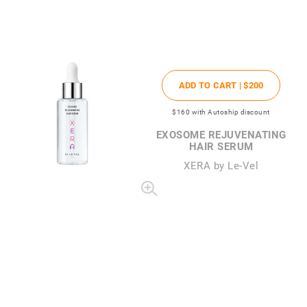
ADD TO CART |
$200
$160
with Autoship discount
EXOSOME REJUVENATING
HAIR SERUM
XERA by Le-Vel