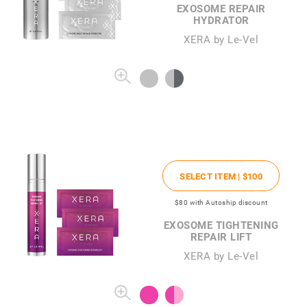
EXOSOME REPAIR
HYDRATOR
XERA by Le-Vel
SELECT ITEM |
$100
$80
with Autoship discount
EXOSOME TIGHTENING
REPAIR LIFT
XERA by Le-Vel