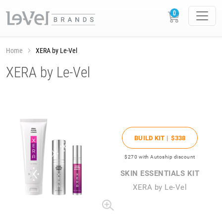
Home
XERA by Le-Vel
XERA by Le-Vel
BUILD KIT |
$338
$270
with Autoship discount
SKIN ESSENTIALS KIT
XERA by Le-Vel