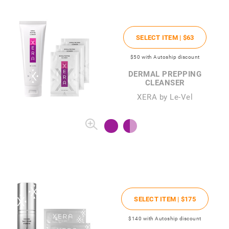
SELECT ITEM |
$63
$50
with Autoship discount
DERMAL PREPPING
CLEANSER
XERA by Le-Vel
SELECT ITEM |
$175
$140
with Autoship discount