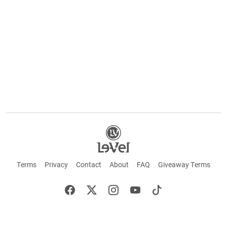
Terms
Privacy
Contact
About
FAQ
Giveaway Terms
English
Español
Français